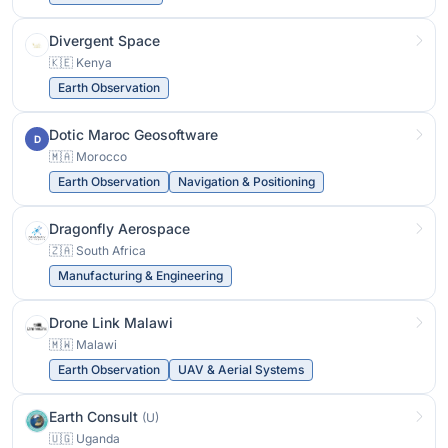
Divergent Space
🇰🇪 Kenya
Earth Observation
Dotic Maroc Geosoftware
D
🇲🇦 Morocco
Earth Observation
Navigation & Positioning
Dragonfly Aerospace
🇿🇦 South Africa
Manufacturing & Engineering
Drone Link Malawi
🇲🇼 Malawi
Earth Observation
UAV & Aerial Systems
Earth Consult
(U)
🇺🇬 Uganda