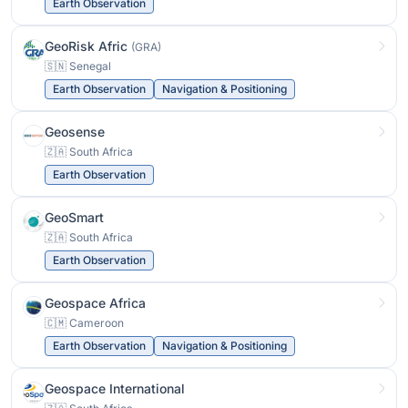
Earth Observation
GeoRisk Afric
(GRA)
🇸🇳 Senegal
Earth Observation
Navigation & Positioning
Geosense
🇿🇦 South Africa
Earth Observation
GeoSmart
🇿🇦 South Africa
Earth Observation
Geospace Africa
🇨🇲 Cameroon
Earth Observation
Navigation & Positioning
Geospace International