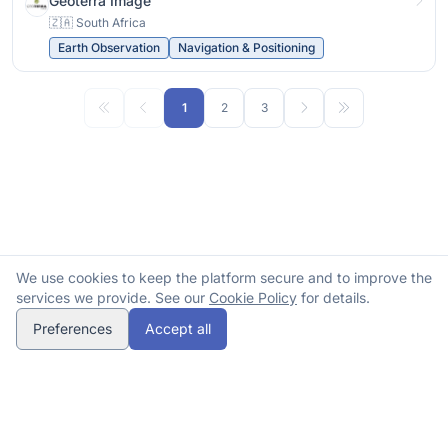
Geoterra Image
🇿🇦 South Africa
Earth Observation
Navigation & Positioning
1
2
3
We use cookies to keep the platform secure and to improve the
services we provide. See our
Cookie Policy
for details.
Preferences
Accept all
© 2026 Spacehubs Africa. All rights reserved.
Methodology
Submit correction
Contact
DATABASE
opens in a new tab
Privacy
Terms
Cookies
Refunds
spacehubs.africa
Insights