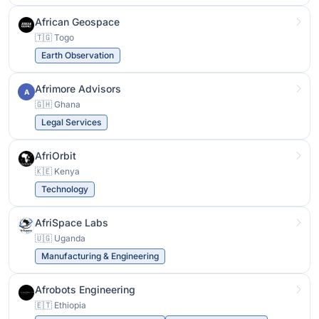
African Geospace
🇹🇬 Togo
Earth Observation
Afrimore Advisors
A
🇬🇭 Ghana
Legal Services
AfriOrbit
🇰🇪 Kenya
Technology
AfriSpace Labs
🇺🇬 Uganda
Manufacturing & Engineering
Afrobots Engineering
🇪🇹 Ethiopia