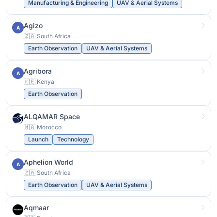
Manufacturing & Engineering
UAV & Aerial Systems
Agizo
A
🇿🇦 South Africa
Earth Observation
UAV & Aerial Systems
Agribora
A
🇰🇪 Kenya
Earth Observation
ALQAMAR Space
🇲🇦 Morocco
Launch
Technology
Aphelion World
A
🇿🇦 South Africa
Earth Observation
UAV & Aerial Systems
Aqmaar