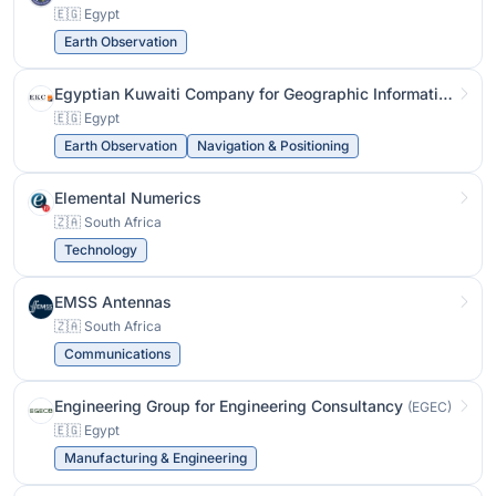
🇪🇬 Egypt
Earth Observation
Egyptian Kuwaiti Company for Geographic Information Systems
🇪🇬 Egypt
Earth Observation
Navigation & Positioning
Elemental Numerics
🇿🇦 South Africa
Technology
EMSS Antennas
🇿🇦 South Africa
Communications
Engineering Group for Engineering Consultancy
(EGEC)
🇪🇬 Egypt
Manufacturing & Engineering