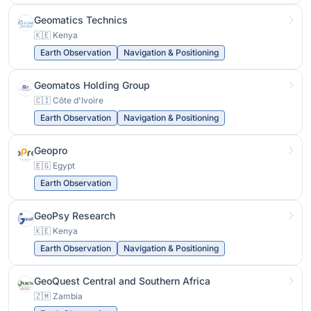
Geomatics Technics
🇰🇪 Kenya
Earth Observation
Navigation & Positioning
Geomatos Holding Group
🇨🇮 Côte d'Ivoire
Earth Observation
Navigation & Positioning
Geopro
🇪🇬 Egypt
Earth Observation
GeoPsy Research
🇰🇪 Kenya
Earth Observation
Navigation & Positioning
GeoQuest Central and Southern Africa
🇿🇲 Zambia