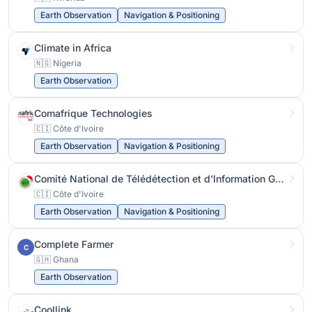
Earth Observation
Navigation & Positioning
Climate in Africa
🇳🇬 Nigeria
Earth Observation
Comafrique Technologies
🇨🇮 Côte d'Ivoire
Earth Observation
Navigation & Positioning
Comité National de Télédétection et d'Information Géographique
🇨🇮 Côte d'Ivoire
Earth Observation
Navigation & Positioning
Complete Farmer
C
🇬🇭 Ghana
Earth Observation
Coollink