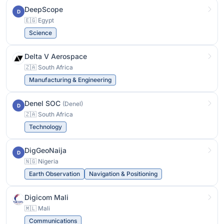
DeepScope
D
🇪🇬 Egypt
Science
Delta V Aerospace
🇿🇦 South Africa
Manufacturing & Engineering
Denel SOC
(Denel)
D
🇿🇦 South Africa
Technology
DigGeoNaija
D
🇳🇬 Nigeria
Earth Observation
Navigation & Positioning
Digicom Mali
🇲🇱 Mali
Communications