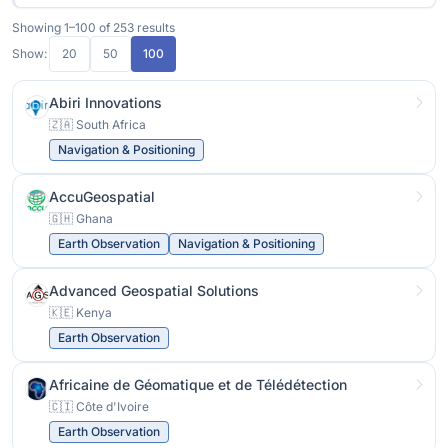
Showing 1–100 of 253 results
Show:
20
50
100
Abiri Innovations
🇿🇦 South Africa
Navigation & Positioning
AccuGeospatial
🇬🇭 Ghana
Earth Observation
Navigation & Positioning
Advanced Geospatial Solutions
🇰🇪 Kenya
Earth Observation
Africaine de Géomatique et de Télédétection
🇨🇮 Côte d'Ivoire
Earth Observation