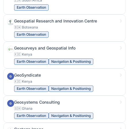
🇿🇦 South Africa
Earth Observation
Geospatial Research and Innovation Centre
🇧🇼 Botswana
Earth Observation
Geosurveys and Geospatial Info
🇰🇪 Kenya
Earth Observation
Navigation & Positioning
GeoSyndicate
G
🇰🇪 Kenya
Earth Observation
Navigation & Positioning
Geosystems Consulting
G
🇬🇭 Ghana
Earth Observation
Navigation & Positioning