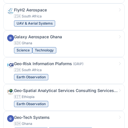
FlyH2 Aerospace
🇿🇦 South Africa
UAV & Aerial Systems
Galaxy Aerospace Ghana
G
🇬🇭 Ghana
Science
Technology
Geo-Risk Information Plaforms
(GRiP)
🇿🇦 South Africa
Earth Observation
Geo-Spatial Analytical Services Consulting Services
(GeoSA
🇪🇹 Ethiopia
Earth Observation
Geo-Tech Systems
G
🇬🇭 Ghana