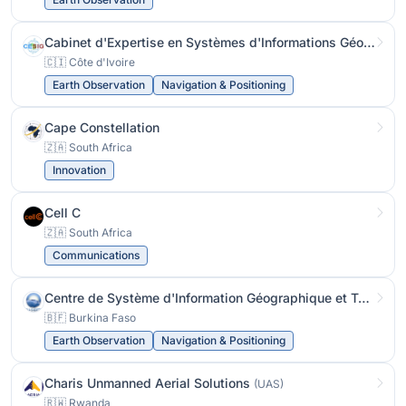
Cabinet d'Expertise en Systèmes d'Informations Géographiques
🇨🇮 Côte d'Ivoire
Earth Observation
Navigation & Positioning
Cape Constellation
🇿🇦 South Africa
Innovation
Cell C
🇿🇦 South Africa
Communications
Centre de Système d'Information Géographique et Télédétection
🇧🇫 Burkina Faso
Earth Observation
Navigation & Positioning
Charis Unmanned Aerial Solutions
(UAS)
🇷🇼 Rwanda