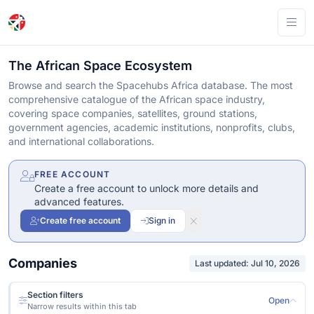
Ope
The African Space Ecosystem
Browse and search the Spacehubs Africa database. The most
comprehensive catalogue of the African space industry,
covering space companies, satellites, ground stations,
government agencies, academic institutions, nonprofits, clubs,
and international collaborations.
FREE ACCOUNT
Create a free account to unlock more details and
advanced features.
Create free account
Sign in
Companies
Last updated: Jul 10, 2026
Section filters
Open
Narrow results within this tab