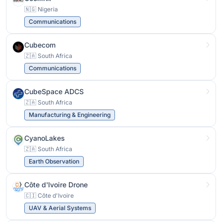
🇳🇬 Nigeria
Communications
Cubecom
🇿🇦 South Africa
Communications
CubeSpace ADCS
🇿🇦 South Africa
Manufacturing & Engineering
CyanoLakes
🇿🇦 South Africa
Earth Observation
Côte d'Ivoire Drone
🇨🇮 Côte d'Ivoire
UAV & Aerial Systems