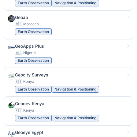
Earth Observation
Navigation & Positioning
Geoap
🇲🇦 Morocco
Earth Observation
GeoApps Plus
🇳🇬 Nigeria
Earth Observation
Geocity Surveys
🇰🇪 Kenya
Earth Observation
Navigation & Positioning
Geodev Kenya
🇰🇪 Kenya
Earth Observation
Navigation & Positioning
Geoeye Egypt