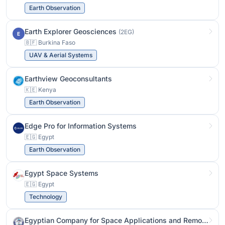
Earth Observation
Earth Explorer Geosciences
(2EG)
E
🇧🇫 Burkina Faso
UAV & Aerial Systems
Earthview Geoconsultants
🇰🇪 Kenya
Earth Observation
Edge Pro for Information Systems
🇪🇬 Egypt
Earth Observation
Egypt Space Systems
🇪🇬 Egypt
Technology
Egyptian Company for Space Applications and Remote Sensing