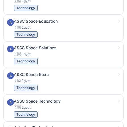
🇪🇬 Egypt
Technology
ASSC Space Education
A
🇪🇬 Egypt
Technology
ASSC Space Solutions
A
🇪🇬 Egypt
Technology
ASSC Space Store
A
🇪🇬 Egypt
Technology
ASSC Space Technology
A
🇪🇬 Egypt
Technology