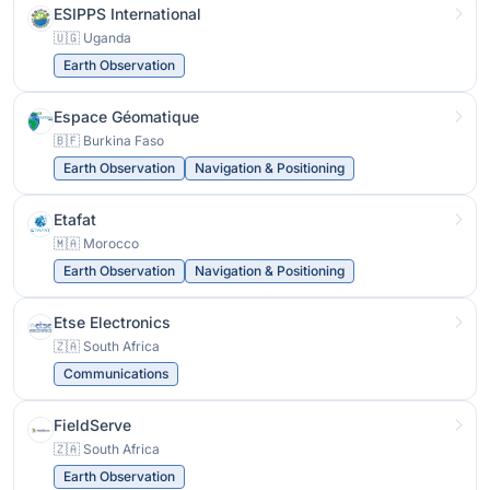
ESIPPS International
🇺🇬 Uganda
Earth Observation
Espace Géomatique
🇧🇫 Burkina Faso
Earth Observation
Navigation & Positioning
Etafat
🇲🇦 Morocco
Earth Observation
Navigation & Positioning
Etse Electronics
🇿🇦 South Africa
Communications
FieldServe
🇿🇦 South Africa
Earth Observation