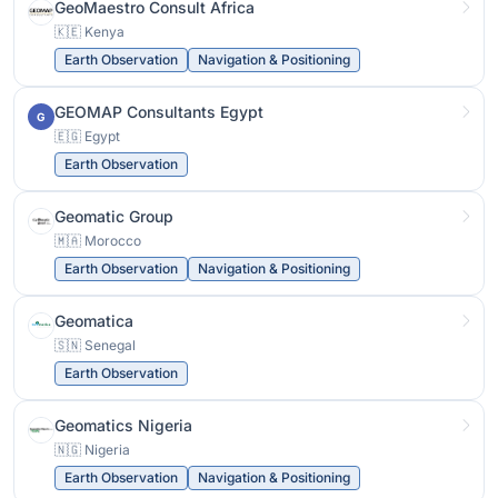
GeoMaestro Consult Africa
🇰🇪 Kenya
Earth Observation
Navigation & Positioning
GEOMAP Consultants Egypt
G
🇪🇬 Egypt
Earth Observation
Geomatic Group
🇲🇦 Morocco
Earth Observation
Navigation & Positioning
Geomatica
🇸🇳 Senegal
Earth Observation
Geomatics Nigeria
🇳🇬 Nigeria
Earth Observation
Navigation & Positioning