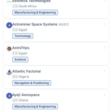
Astrofica Technologies
🇿🇦 South Africa
Manufacturing & Engineering
Astrommar Space Systems
(ASSC)
A
🇪🇬 Egypt
Technology
AstroTrips
🇪🇬 Egypt
Science
Atlantic Factorial
🇳🇬 Nigeria
Navigation & Positioning
Ayeji Aerospace
A
🇬🇭 Ghana
Manufacturing & Engineering