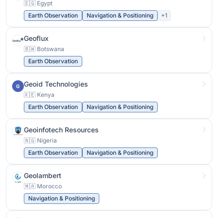
🇪🇬 Egypt
Earth Observation
Navigation & Positioning
+1
Geoflux
🇧🇼 Botswana
Earth Observation
Geoid Technologies
G
🇰🇪 Kenya
Earth Observation
Navigation & Positioning
Geoinfotech Resources
🇳🇬 Nigeria
Earth Observation
Navigation & Positioning
Geolambert
🇲🇦 Morocco
Navigation & Positioning