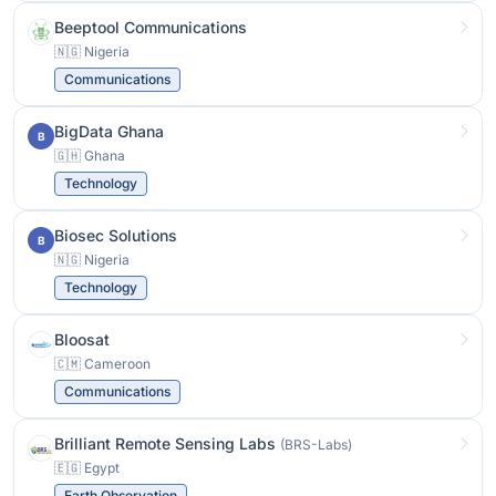
Beeptool Communications
🇳🇬 Nigeria
Communications
BigData Ghana
B
🇬🇭 Ghana
Technology
Biosec Solutions
B
🇳🇬 Nigeria
Technology
Bloosat
🇨🇲 Cameroon
Communications
Brilliant Remote Sensing Labs
(BRS-Labs)
🇪🇬 Egypt
Earth Observation