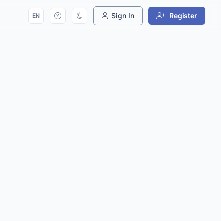
Sign In
Register
EN