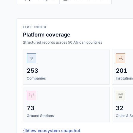
LIVE INDEX
Platform coverage
Structured records across 50 African countries
253
201
Companies
Institutio
73
32
Ground Stations
Clubs & So
View ecosystem snapshot