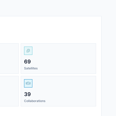
69
Satellites
39
Collaborations