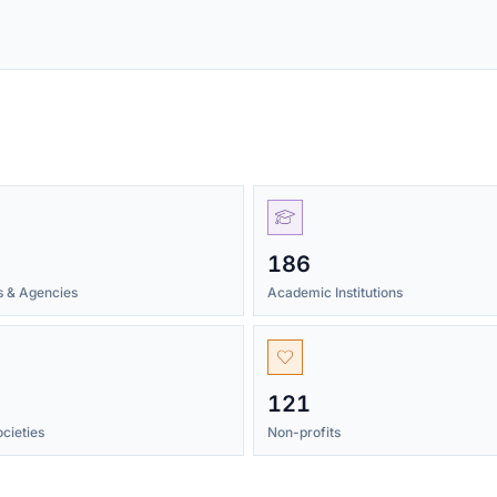
186
ns & Agencies
Academic Institutions
121
cieties
Non-profits