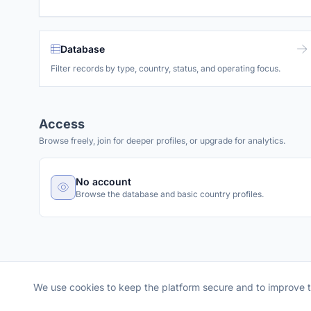
Database
Filter records by type, country, status, and operating focus.
Access
Browse freely, join for deeper profiles, or upgrade for analytics.
No account
Browse the database and basic country profiles.
We use cookies to keep the platform secure and to improve 