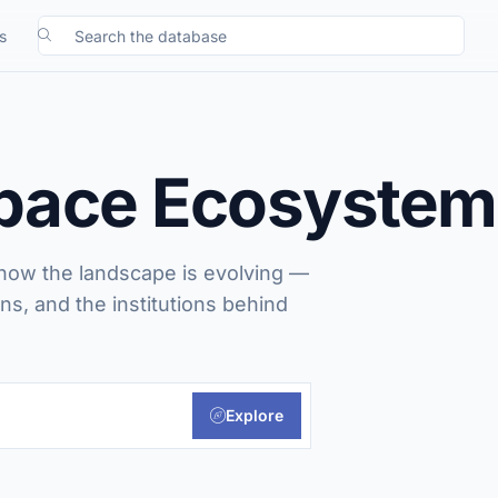
Search the database
s
Space Ecosystem
 how the landscape is evolving —
ns, and the institutions behind
Explore