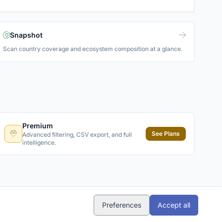
Snapshot
Scan country coverage and ecosystem composition at a glance.
Premium
See Plans
Advanced filtering, CSV export, and full
intelligence.
Preferences
Accept all