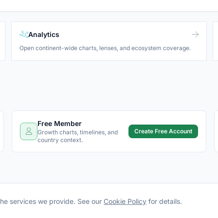
Analytics
Open continent-wide charts, lenses, and ecosystem coverage.
Free Member
Create Free Account
Growth charts, timelines, and
country context.
the services we provide. See our
Cookie Policy
for details.