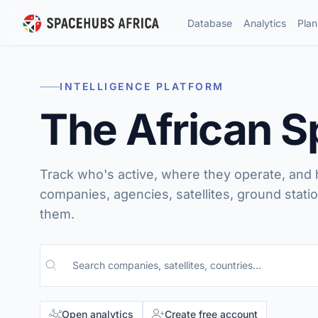
Database
Analytics
Plan
INTELLIGENCE PLATFORM
The African 
Track who's active, where they operate, and
companies, agencies, satellites, ground statio
them.
Search the database
Open analytics
Create free account