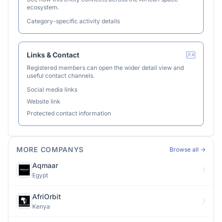
ecosystem.
Category-specific activity details
Links & Contact
Registered members can open the wider detail view and
useful contact channels.
Social media links
Website link
Protected contact information
MORE COMPANYS
Browse all →
Aqmaar
Egypt
AfriOrbit
Kenya