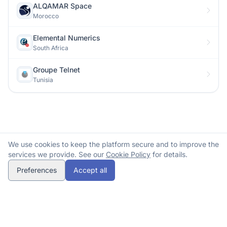
ALQAMAR Space
Morocco
Elemental Numerics
South Africa
Groupe Telnet
Tunisia
We use cookies to keep the platform secure and to improve the
services we provide. See our
Cookie Policy
for details.
Preferences
Accept all
© 2026 Spacehubs Africa. All rights reserved.
Methodology
Submit correction
Contact
opens in a new tab
Privacy
Terms
Cookies
Refunds
spacehubs.africa