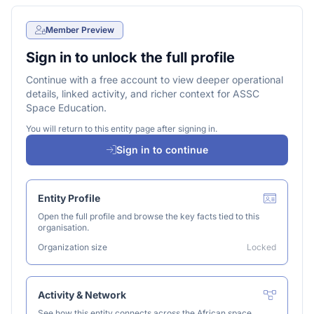
Member Preview
Sign in to unlock the full profile
Continue with a free account to view deeper operational
details, linked activity, and richer context for ASSC
Space Education.
You will return to this entity page after signing in.
Sign in to continue
Entity Profile
Open the full profile and browse the key facts tied to this
organisation.
Organization size
Locked
Activity & Network
See how this entity connects across the African space