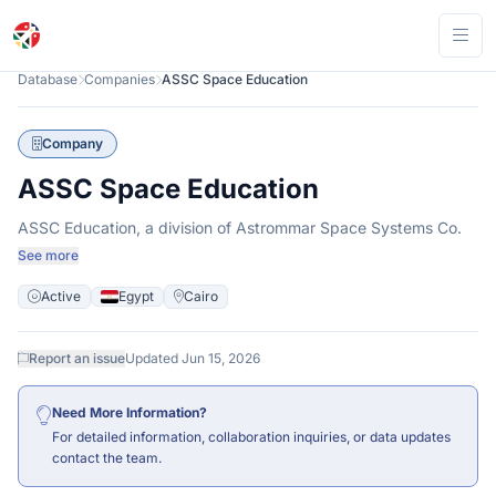
Ope
Database
Companies
ASSC Space Education
Company
ASSC Space Education
ASSC Education, a division of Astrommar Space Systems Co.
See more
Active
Egypt
Cairo
Report an issue
Updated Jun 15, 2026
Need More Information?
For detailed information, collaboration inquiries, or data updates
contact
the team.