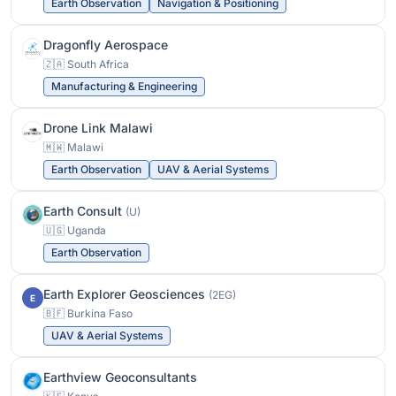
Earth Observation
Navigation & Positioning
Dragonfly Aerospace
🇿🇦 South Africa
Manufacturing & Engineering
Drone Link Malawi
🇲🇼 Malawi
Earth Observation
UAV & Aerial Systems
Earth Consult
(U)
🇺🇬 Uganda
Earth Observation
Earth Explorer Geosciences
(2EG)
E
🇧🇫 Burkina Faso
UAV & Aerial Systems
Earthview Geoconsultants