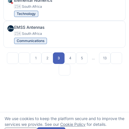
Elemental Numerics
🇿🇦 South Africa
Technology
EMSS Antennas
🇿🇦 South Africa
Communications
1
2
3
4
5
…
13
We use cookies to keep the platform secure and to improve the
services we provide. See our
Cookie Policy
for details.