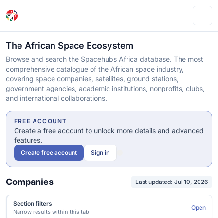
Ope
The African Space Ecosystem
Browse and search the Spacehubs Africa database. The most
comprehensive catalogue of the African space industry,
covering space companies, satellites, ground stations,
government agencies, academic institutions, nonprofits, clubs,
and international collaborations.
FREE ACCOUNT
Create a free account to unlock more details and advanced
features.
Create free account
Sign in
Companies
Last updated: Jul 10, 2026
Section filters
Open
Narrow results within this tab