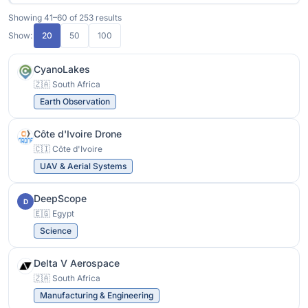
Showing 41–60 of 253 results
Show:
20
50
100
CyanoLakes
🇿🇦 South Africa
Earth Observation
Côte d'Ivoire Drone
🇨🇮 Côte d'Ivoire
UAV & Aerial Systems
DeepScope
D
🇪🇬 Egypt
Science
Delta V Aerospace
🇿🇦 South Africa
Manufacturing & Engineering