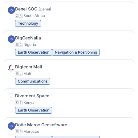
Denel SOC
(Denel)
D
🇿🇦 South Africa
Technology
DigGeoNaija
D
🇳🇬 Nigeria
Earth Observation
Navigation & Positioning
Digicom Mali
🇲🇱 Mali
Communications
Divergent Space
🇰🇪 Kenya
Earth Observation
Dotic Maroc Geosoftware
D
🇲🇦 Morocco