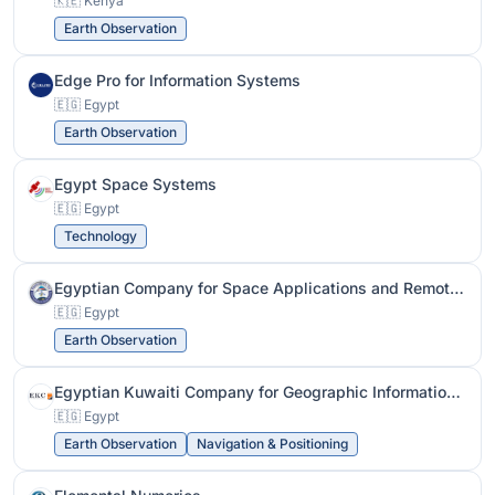
🇰🇪 Kenya
Earth Observation
Edge Pro for Information Systems
🇪🇬 Egypt
Earth Observation
Egypt Space Systems
🇪🇬 Egypt
Technology
Egyptian Company for Space Applications and Remote Sensing
🇪🇬 Egypt
Earth Observation
Egyptian Kuwaiti Company for Geographic Information Systems
🇪🇬 Egypt
Earth Observation
Navigation & Positioning