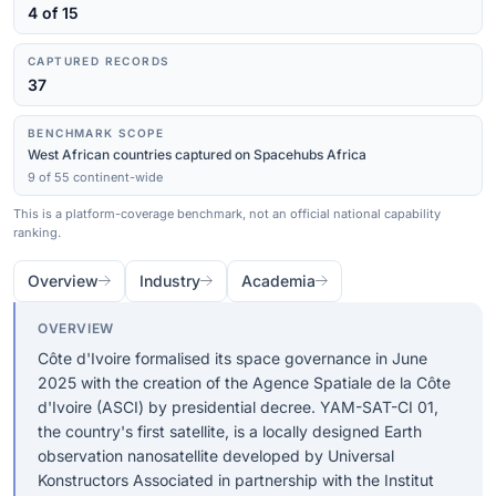
4 of 15
CAPTURED RECORDS
37
BENCHMARK SCOPE
West African countries captured on Spacehubs Africa
9 of 55 continent-wide
This is a platform-coverage benchmark, not an official national capability
ranking.
Overview
Industry
Academia
OVERVIEW
Côte d'Ivoire formalised its space governance in June
2025 with the creation of the Agence Spatiale de la Côte
d'Ivoire (ASCI) by presidential decree. YAM-SAT-CI 01,
the country's first satellite, is a locally designed Earth
observation nanosatellite developed by Universal
Konstructors Associated in partnership with the Institut