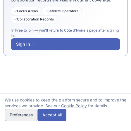
Focus Areas
Satellite Operators
Collaboration Records
Free to join — you'll return to Côte d'Ivoire's page after signing
in.
Sign in
We use cookies to keep the platform secure and to improve the
services we provide. See our
Cookie Policy
for details.
Preferences
Accept all