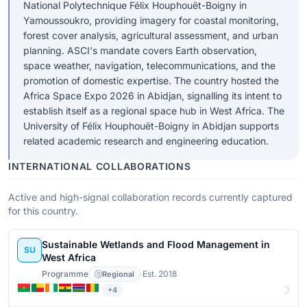
National Polytechnique Félix Houphouët-Boigny in
Yamoussoukro, providing imagery for coastal monitoring,
forest cover analysis, agricultural assessment, and urban
planning. ASCI's mandate covers Earth observation,
space weather, navigation, telecommunications, and the
promotion of domestic expertise. The country hosted the
Africa Space Expo 2026 in Abidjan, signalling its intent to
establish itself as a regional space hub in West Africa. The
University of Félix Houphouët-Boigny in Abidjan supports
related academic research and engineering education.
INTERNATIONAL COLLABORATIONS
Active and high-signal collaboration records currently captured
for this country.
Sustainable Wetlands and Flood Management in
SU
West Africa
Programme
·
Est. 2018
Regional
+4
View details