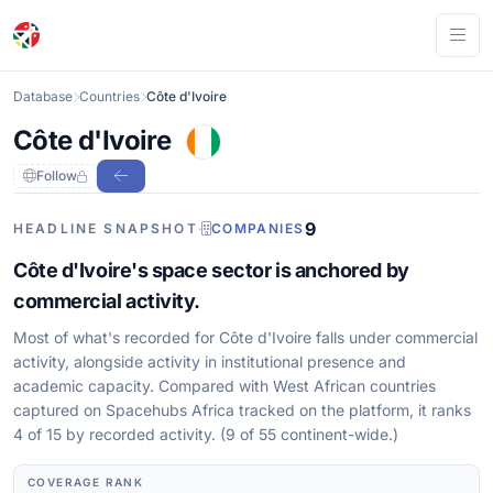
Ope
Database
Countries
Côte d'Ivoire
Côte d'Ivoire
Follow
9
HEADLINE SNAPSHOT
·
COMPANIES
Côte d'Ivoire's space sector is anchored by
commercial activity.
Most of what's recorded for Côte d'Ivoire falls under commercial
activity, alongside activity in institutional presence and
academic capacity. Compared with West African countries
captured on Spacehubs Africa tracked on the platform, it ranks
4 of 15 by recorded activity. (9 of 55 continent-wide.)
COVERAGE RANK