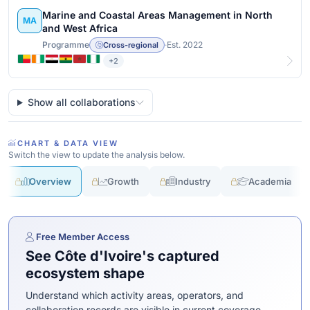
Marine and Coastal Areas Management in North
MA
and West Africa
Programme
·
Est. 2022
Cross-regional
+2
View details
Show all collaborations
CHART & DATA VIEW
Switch the view to update the analysis below.
Overview
Growth
Industry
Academia
Free Member Access
See Côte d'Ivoire's captured
ecosystem shape
Understand which activity areas, operators, and
collaboration records are visible in current coverage.