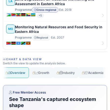
LA
Assessment in Eastern Africa
Programme
·
Est. 2018
Cross-regional
+5
View details
Monitoring Natural Resources and Food Security in
MO
Eastern Africa
Programme
·
Est. 2007
Regional
View details
CHART & DATA VIEW
Switch the view to update the analysis below.
Overview
Growth
Industry
Academia
Free Member Access
See Tanzania's captured ecosystem
shape