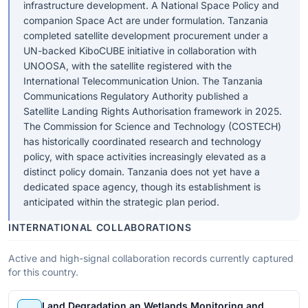
infrastructure development. A National Space Policy and
companion Space Act are under formulation. Tanzania
completed satellite development procurement under a
UN-backed KiboCUBE initiative in collaboration with
UNOOSA, with the satellite registered with the
International Telecommunication Union. The Tanzania
Communications Regulatory Authority published a
Satellite Landing Rights Authorisation framework in 2025.
The Commission for Science and Technology (COSTECH)
has historically coordinated research and technology
policy, with space activities increasingly elevated as a
distinct policy domain. Tanzania does not yet have a
dedicated space agency, though its establishment is
anticipated within the strategic plan period.
INTERNATIONAL COLLABORATIONS
Active and high-signal collaboration records currently captured
for this country.
Land Degradation an Wetlands Monitoring and