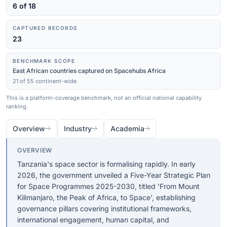
6 of 18
CAPTURED RECORDS
23
BENCHMARK SCOPE
East African countries captured on Spacehubs Africa
21 of 55 continent-wide
This is a platform-coverage benchmark, not an official national capability
ranking.
Overview
Industry
Academia
OVERVIEW
Tanzania's space sector is formalising rapidly. In early
2026, the government unveiled a Five-Year Strategic Plan
for Space Programmes 2025-2030, titled 'From Mount
Kilimanjaro, the Peak of Africa, to Space', establishing
governance pillars covering institutional frameworks,
international engagement, human capital, and