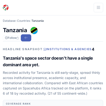
Ope
Database
Countries
Tanzania
Tanzania
Follow
4
HEADLINE SNAPSHOT
·
INSTITUTIONS & AGENCIES
Tanzania's space sector doesn't have a single
dominant area yet.
Recorded activity for Tanzania is still early-stage, spread thinly
across institutional presence, academic capacity, and
international collaboration. Compared with East African countries
captured on Spacehubs Africa tracked on the platform, it ranks
6 of 18 by recorded activity. (21 of 55 continent-wide.)
COVERAGE RANK