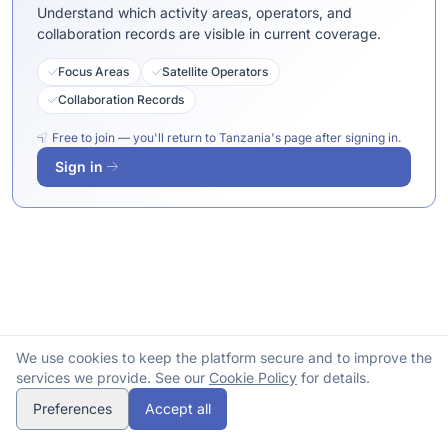
Understand which activity areas, operators, and
collaboration records are visible in current coverage.
Focus Areas
Satellite Operators
Collaboration Records
Free to join — you'll return to Tanzania's page after signing in.
Sign in
We use cookies to keep the platform secure and to improve the
services we provide. See our
Cookie Policy
for details.
Preferences
Accept all