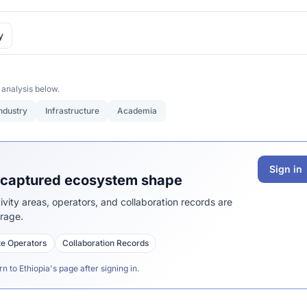
y
 analysis below.
ndustry
Infrastructure
Academia
Sign in
s captured ecosystem shape
vity areas, operators, and collaboration records are
erage.
ite Operators
Collaboration Records
rn to Ethiopia's page after signing in.