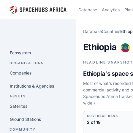
Database
Analytics
Plan
Database
Countries
Ethiop
Ethiopia
Ecosystem
HEADLINE SNAPSHOT
ORGANIZATIONS
Ethiopia's space s
Companies
Most of what's recorded fo
Institutions & Agencies
commercial activity and o
Spacehubs Africa tracked 
ASSETS
wide.)
Satellites
COVERAGE RANK
Ground Stations
2 of 18
COMMUNITY