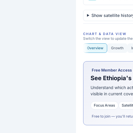
of the Congo
Djibouti
Show satellite histor
Egypt
CHART & DATA VIEW
Equatorial Guinea
Switch the view to update the
Overview
Growth
I
Eritrea
Ethiopia
Free Member Access
Gabon
See Ethiopia'
Gambia
Understand which acti
visible in current cov
Ghana
Focus Areas
Satell
Guinea
Free to join — you'll retu
Guinea-Bissau
Kenya