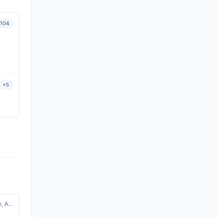
104
View details
+5
View details
SSO · Environmental Monitoring, Science, Agriculture, Disaster Management, Water Resources, Climate
View details