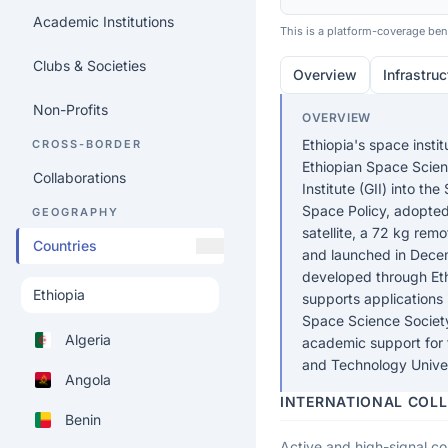
Academic Institutions
This is a platform-coverage benc
Clubs & Societies
Overview
Infrastruc
Non-Profits
OVERVIEW
Ethiopia's space insti
CROSS-BORDER
Ethiopian Space Scien
Collaborations
Institute (GII) into t
Space Policy, adopted
GEOGRAPHY
satellite, a 72 kg rem
Countries
and launched in Dece
developed through Eth
supports applications 
Space Science Society 
Algeria
academic support for
and Technology Univer
Angola
INTERNATIONAL COL
Benin
Active and high-signal col