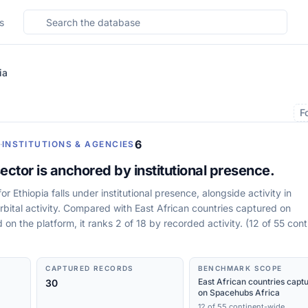
Search the database
s
ia
F
6
·
INSTITUTIONS & AGENCIES
ector is anchored by institutional presence.
r Ethiopia falls under institutional presence, alongside activity in
rbital activity. Compared with East African countries captured on
on the platform, it ranks 2 of 18 by recorded activity. (12 of 55 cont
CAPTURED RECORDS
BENCHMARK SCOPE
East African countries capt
30
on Spacehubs Africa
12 of 55 continent-wide