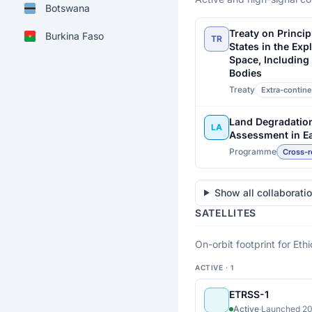
Botswana
Treaty on Princip
Burkina Faso
TR
States in the Exp
Space, Including
Burundi
Bodies
Treaty
Extra-contine
Cabo Verde
Cameroon
Land Degradatio
LA
Assessment in Ea
Central African
Programme
Cross-r
Republic
Chad
Show all collaborati
SATELLITES
Comoros
On-orbit footprint for Ethi
Congo
ACTIVE · 1
Côte d'Ivoire
ETRSS-1
Democratic Republic
Active
·
Launched 20