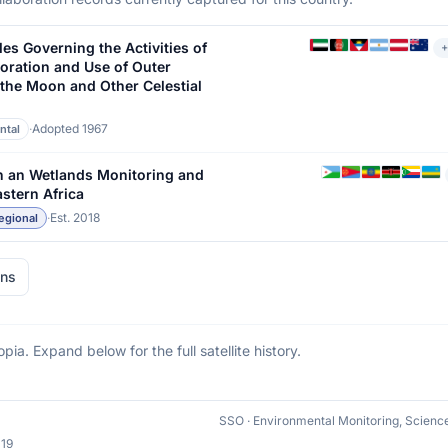
les Governing the Activities of
+
loration and Use of Outer
 the Moon and Other Celestial
·
Adopted 1967
ntal
n an Wetlands Monitoring and
stern Africa
·
Est. 2018
egional
ons
opia. Expand below for the full satellite history.
19