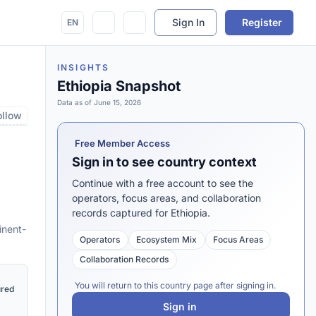
Sign In
Register
EN
INSIGHTS
Ethiopia Snapshot
Data as of June 15, 2026
ollow
Free Member Access
Sign in to see country context
Continue with a free account to see the
operators, focus areas, and collaboration
records captured for Ethiopia.
inent-
Operators
Ecosystem Mix
Focus Areas
Collaboration Records
You will return to this country page after signing in.
ured
Sign in