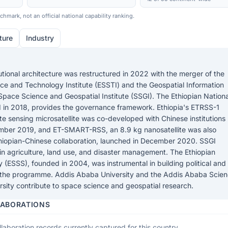
hmark, not an official national capability ranking.
ture
Industry
tutional architecture was restructured in 2022 with the merger of the
ce and Technology Institute (ESSTI) and the Geospatial Information
he Space Science and Geospatial Institute (SSGI). The Ethiopian Nationa
 in 2018, provides the governance framework. Ethiopia's ETRSS-1
ote sensing microsatellite was co-developed with Chinese institutions
mber 2019, and ET-SMART-RSS, an 8.9 kg nanosatellite was also
iopian-Chinese collaboration, launched in December 2020. SSGI
in agriculture, land use, and disaster management. The Ethiopian
(ESSS), founded in 2004, was instrumental in building political and
 the programme. Addis Ababa University and the Addis Ababa Scie
sity contribute to space science and geospatial research.
LABORATIONS
laboration records currently captured for this country.